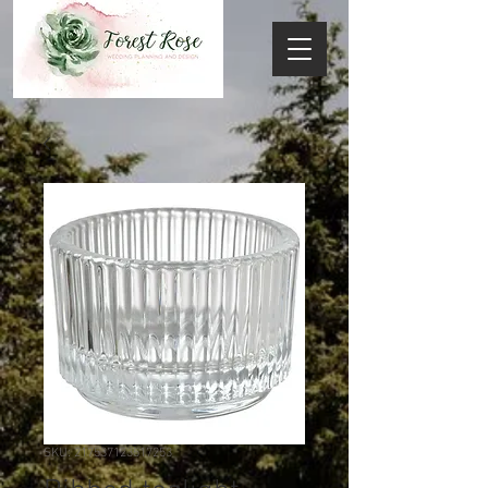
SKU: 217537123517253