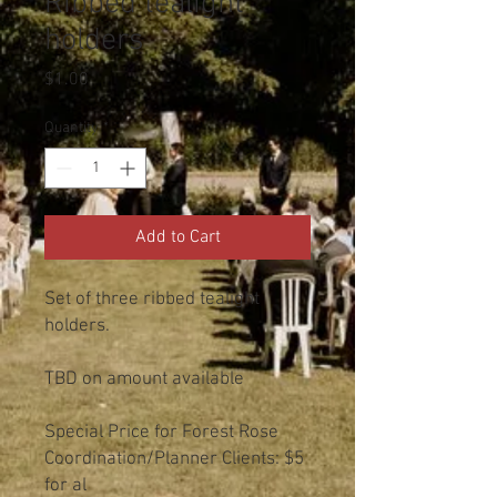
Ribbed tealight
holders
Price
$1.00
Quantity
*
Add to Cart
Set of three ribbed tealight
holders.
TBD on amount available
Special Price for Forest Rose
Coordination/Planner Clients: $5
for al